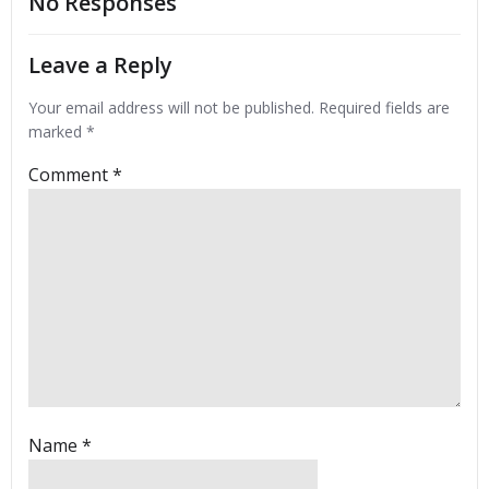
No Responses
Leave a Reply
Your email address will not be published.
Required fields are
marked
*
Comment
*
Name
*