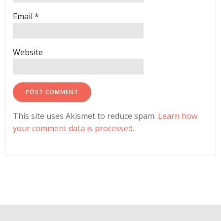
Email
*
Website
This site uses Akismet to reduce spam.
Learn how
your comment data is processed.