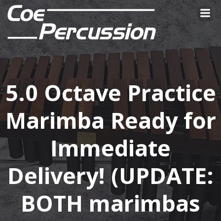
Skip
to
content
5.0 Octave Practice
Marimba Ready for
Immediate
Delivery! (UPDATE:
BOTH marimbas