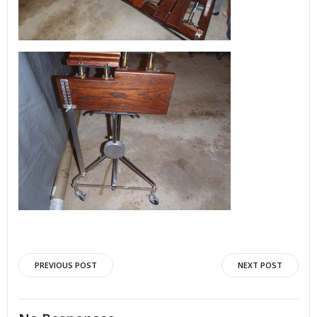
Post
Post
PREVIOUS POST
NEXT POST
navigation
navigation