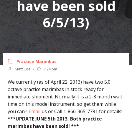
have been sold
6/5/13)
Practice Marimbas
Matt Coe
-
7:24 pm
We currently (as of April 22, 2013) have two 5.0
octave practice marimbas in stock ready for
immediate shipment. Normally it is a 2-3 month wait
time on this model instrument, so get them while
you can!!!
Email
us or Call 1-866-365-7791 for details!
***UPDATE JUNE 5th 2013, Both practice
marimbas have been sold! ***