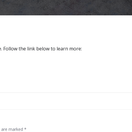
 Follow the link below to learn more:
Post
navigation
ds are marked
*