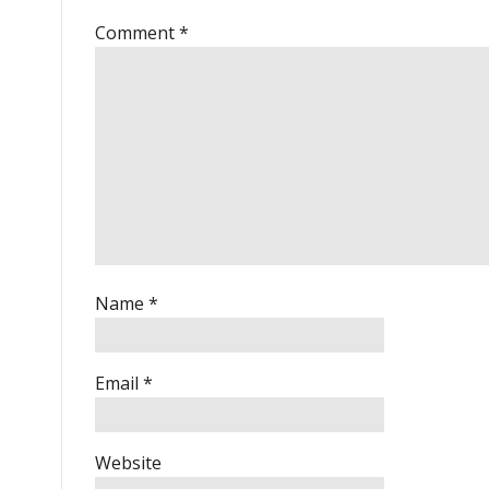
Comment
*
Name
*
Email
*
Website