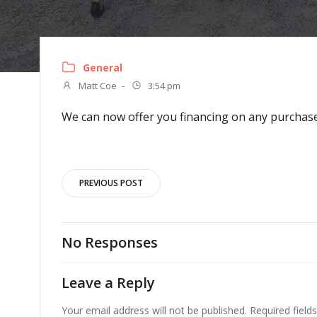
General
Matt Coe
-
3:54 pm
We can now offer you financing on any purchase.
Post
PREVIOUS POST
navigation
No Responses
Leave a Reply
Your email address will not be published.
Required fiel