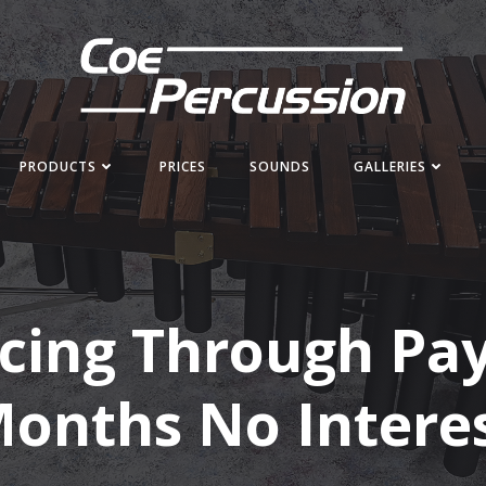
PRODUCTS
PRICES
SOUNDS
GALLERIES
cing Through Pay
onths No Intere