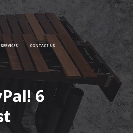
SERVICES
CONTACT US
Pal! 6
st