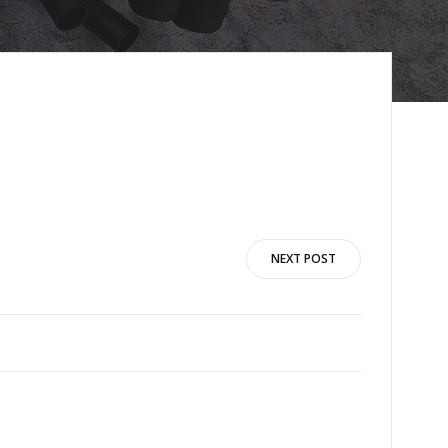
NEXT POST