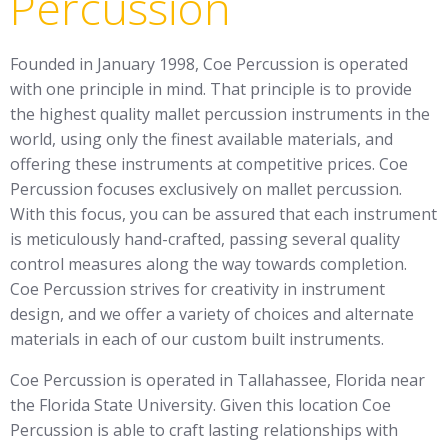
Percussion
Founded in January 1998, Coe Percussion is operated
with one principle in mind. That principle is to provide
the highest quality mallet percussion instruments in the
world, using only the finest available materials, and
offering these instruments at competitive prices. Coe
Percussion focuses exclusively on mallet percussion.
With this focus, you can be assured that each instrument
is meticulously hand-crafted, passing several quality
control measures along the way towards completion.
Coe Percussion strives for creativity in instrument
design, and we offer a variety of choices and alternate
materials in each of our custom built instruments.
Coe Percussion is operated in Tallahassee, Florida near
the Florida State University. Given this location Coe
Percussion is able to craft lasting relationships with