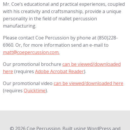
Mr. Coe’s educational and practical experiences, coupled
with his creativity and craftsmanship, provide a unique
personality in the field of mallet percussion
manufacturing.
Please contact Coe Percussion by phone at (850)228-
6960. Or, for more information send an e-mail to
matt@coepercussion.com.
Our promotional brochure
can be viewed/downloaded
here
(requires
Adobe Acrobat Reader
).
Our promotional video
can be viewed/downloaded here
(requires
Quicktime
).
© 2026 Coe Percussion. Built using WordPress and