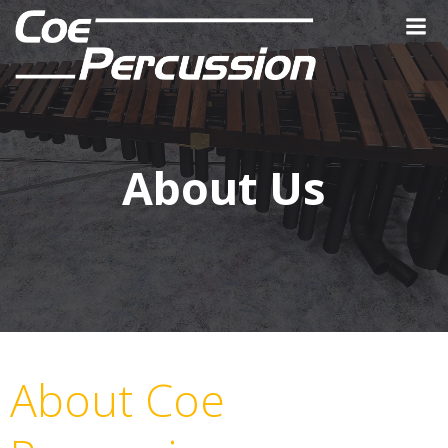
Skip
to
content
About Us
About Coe