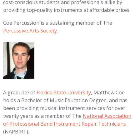
cost-conscious students and professionals alike by
providing top-quality instruments at affordable prices.
Coe Percussion is a sustaining member of The
Percussive Arts Society
.
A graduate of
Florida State University
, Matthew Coe
holds a Bachelor of Music Education Degree, and has
been providing musical instrument services for over
twenty years as a member of The
National Association
of Professional Band Instrument Repair Technicians
(NAPBIRT).