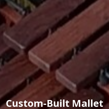
Custom-Built Mallet