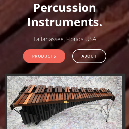
Percussion
Instruments.
Tallahassee, Florida USA
PRODUCTS
ABOUT