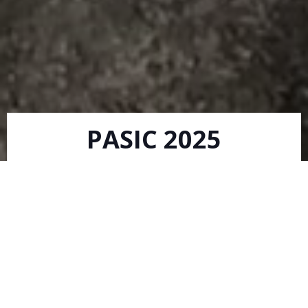
PASIC 2025
Matt Coe
-
12:10 pm
We will be at PASIC 2025, November 12-16th 2025 in
Indianapolis, IN. Booth #810. Come see us!!
READ MORE
New Composite