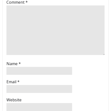
Comment
*
Name
*
Email
*
Website