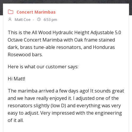
Concert Marimbas
Matt Coe
-
6:53 pm
This is the All Wood Hydraulic Height Adjustable 5.0
Octave Concert Marimba with Oak frame stained
dark, brass tune-able resonators, and Honduras
Rosewood bars.
Here is what our customer says:
Hi Matt!
The marimba arrived a few days ago! It sounds great
and we have really enjoyed it. I adjusted one of the
resonators slightly (low D) and everything was very
easy to adjust. Very impressed with the engineering
of it all.