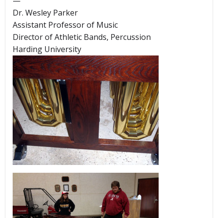
—
Dr. Wesley Parker
Assistant Professor of Music
Director of Athletic Bands, Percussion
Harding University