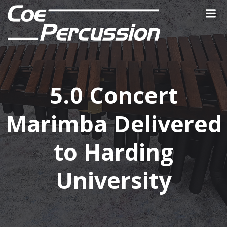
Skip
to
content
5.0 Concert
Marimba Delivered
to Harding
University