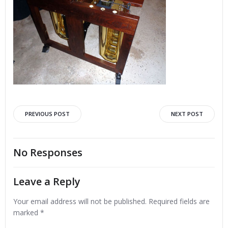
Post
Post
PREVIOUS POST
NEXT POST
navigation
navigation
No Responses
Leave a Reply
Your email address will not be published.
Required fields are
marked
*