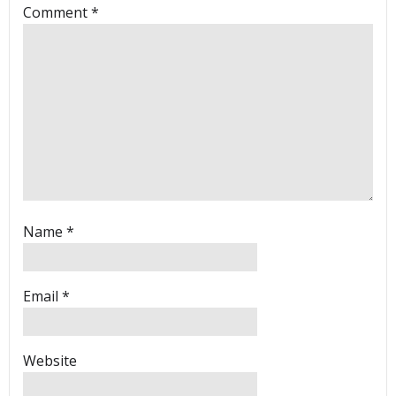
Comment
*
Name
*
Email
*
Website