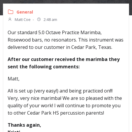
General
Matt Coe
-
2:48 am
Our standard 5.0 Octave Practice Marimba,
Rosewood bars, no resonators. This instrument was
delivered to our customer in Cedar Park, Texas.
After our customer received the marimba they
sent the following comments:
Matt,
All is set up (very easy!) and being practiced on!!!
Very, very nice marimba! We are so pleased with the
quality of your work! I will continue to promote you
to other Cedar Park HS percussion parents!
Thanks again,