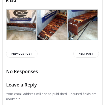
Kristi
Post
Post
PREVIOUS POST
NEXT POST
navigation
navigation
No Responses
Leave a Reply
Your email address will not be published.
Required fields are
marked
*