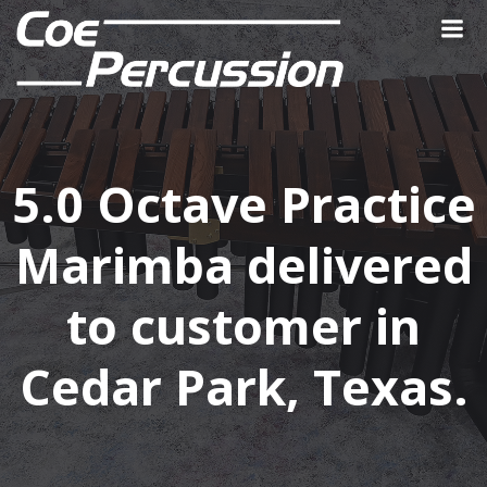
Skip
to
content
5.0 Octave Practice
Marimba delivered
to customer in
Cedar Park, Texas.