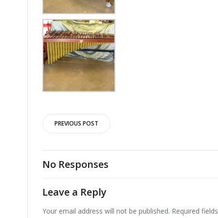
Post
PREVIOUS POST
navigation
No Responses
Leave a Reply
Your email address will not be published.
Required fiel