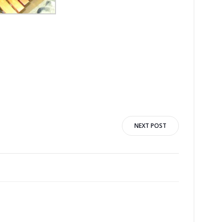
NEXT POST