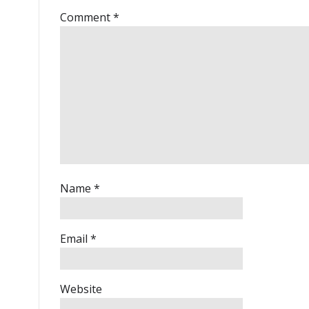
Comment
*
Name
*
Email
*
Website