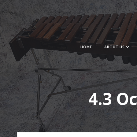
Skip
to
content
HOME
ABOUT US
4.3 O