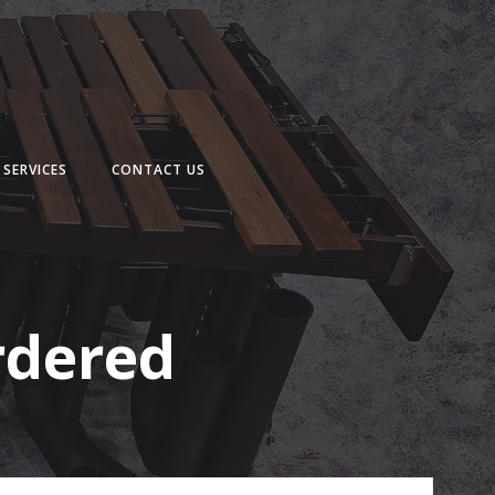
SERVICES
CONTACT US
rdered