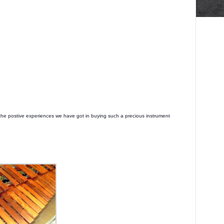
the postive experiences we have got in buying such a precious instrument