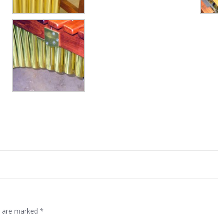
Post
navigation
ds are marked
*