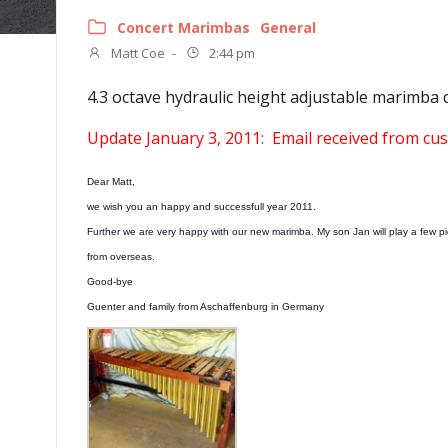
Concert Marimbas
General
Matt Coe
-
2:44 pm
4.3 octave hydraulic height adjustable marimba 
Update January 3, 2011: Email received from c
Dear Matt,
we wish you an happy and successfull year 2011.
Further we are very happy with our new marimba. My son Jan will play a few 
from overseas.
Good-bye
Guenter and family from Aschaffenburg in Germany