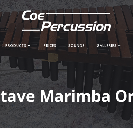
PRODUCTS
PRICES
SOUNDS
GALLERIES
ctave Marimba O