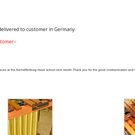
delivered to customer in Germany.
ustomer–
pieces at the Aschaffenburg music school next month.Thank you for the good communication and 