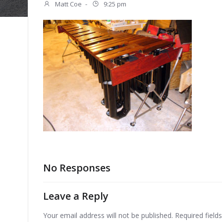
Matt Coe
-
9:25 pm
No Responses
Leave a Reply
Your email address will not be published.
Required fiel