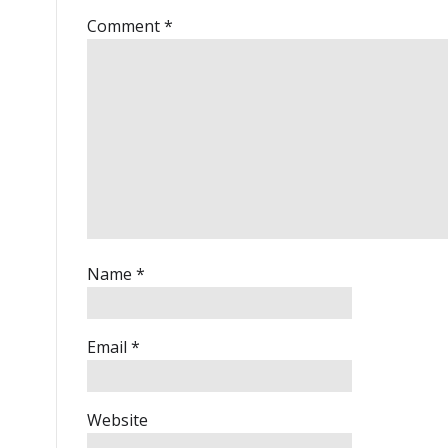
Comment
*
Name
*
Email
*
Website