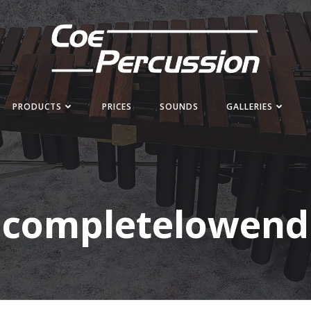
PRODUCTS
PRICES
SOUNDS
GALLERIES
completelowend