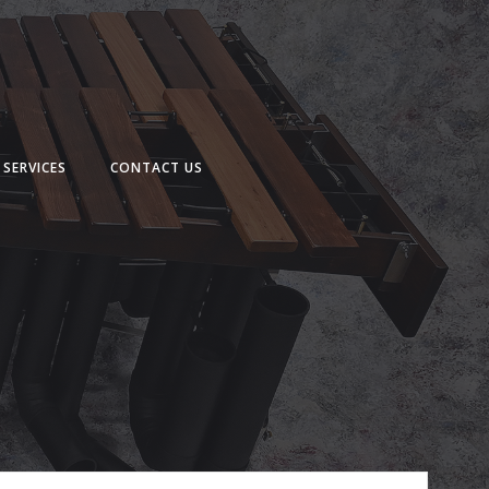
SERVICES
CONTACT US