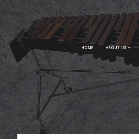
Skip
to
content
HOME
ABOUT US