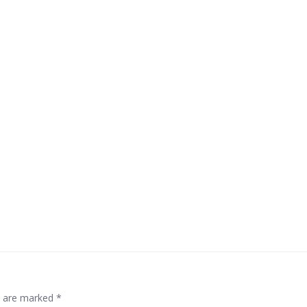
ds are marked
*