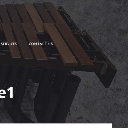
SERVICES
CONTACT US
e1