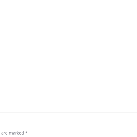
ds are marked
*