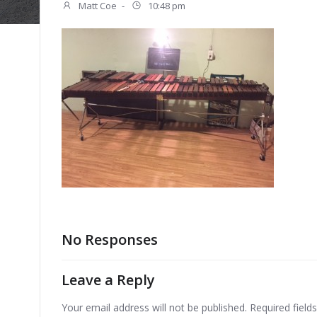
Matt Coe
-
10:48 pm
No Responses
Leave a Reply
Your email address will not be published.
Required fiel