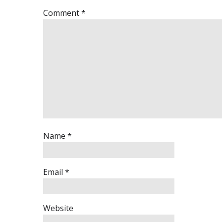
Comment
*
Name
*
Email
*
Website