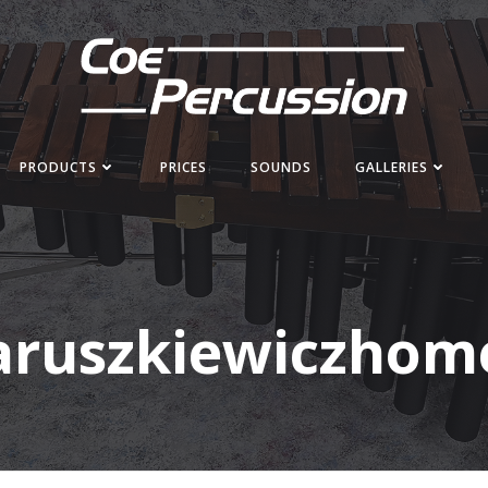
PRODUCTS
PRICES
SOUNDS
GALLERIES
aruszkiewiczhom