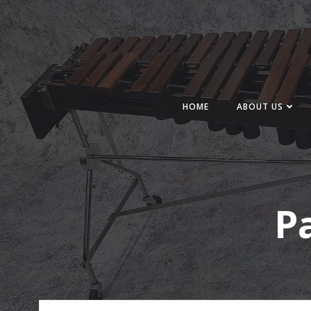
Skip
to
content
HOME
ABOUT US
P