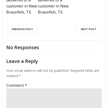
customer in New
customer in New
Braunfels, TX.
Braunfels, TX.
Post
Post
PREVIOUS POST
NEXT POST
navigation
navigation
No Responses
Leave a Reply
Your email address will not be published.
Required fields are
marked
*
Comment
*