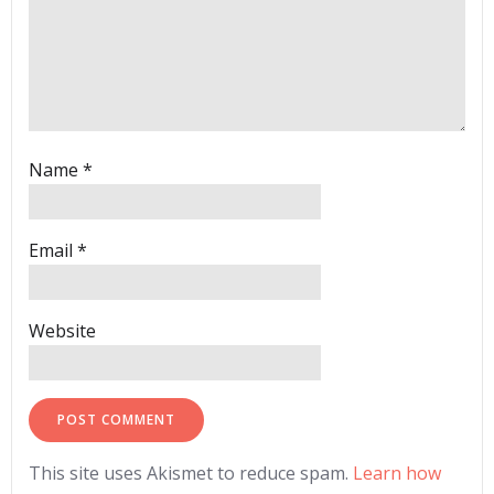
Name
*
Email
*
Website
This site uses Akismet to reduce spam.
Learn how