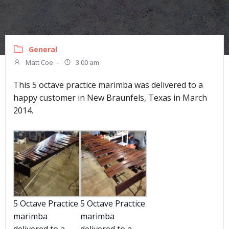
General
Matt Coe
-
3:00 am
This 5 octave practice marimba was delivered to a
happy customer in New Braunfels, Texas in March
2014.
5 Octave Practice
5 Octave Practice
marimba
marimba
delivered to a
delivered to a