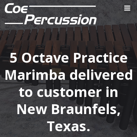
Skip
to
content
5 Octave Practice
Marimba delivered
to customer in
New Braunfels,
Texas.