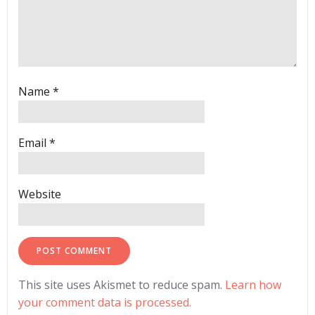
Name
*
Email
*
Website
This site uses Akismet to reduce spam.
Learn how
your comment data is processed.