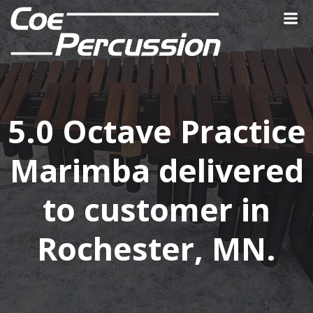
Skip
to
content
5.0 Octave Practice
Marimba delivered
to customer in
Rochester, MN.