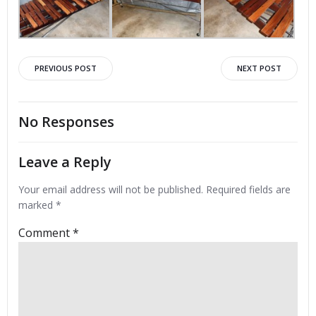
Post
Post
PREVIOUS POST
NEXT POST
navigation
navigation
No Responses
Leave a Reply
Your email address will not be published.
Required fields are
marked
*
Comment
*