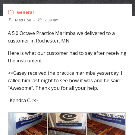
General
Matt Coe
-
2:39 am
A 5.0 Octave Practice Marimba we delivered to a
customer in Rochester, MN.
Here is what our customer had to say after receiving
the instrument:
>>Casey received the practice marimba yesterday. I
called him last night to see how it was and he said
“Awesome”. Thank you for all your help.
-Kendra C. >>