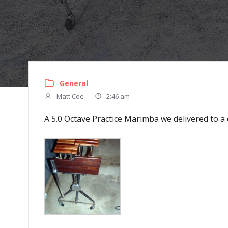
General
Matt Coe
-
2:46 am
A 5.0 Octave Practice Marimba we delivered to 