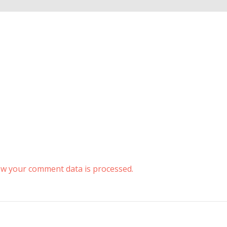
w your comment data is processed.