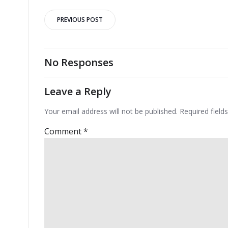
Post
PREVIOUS POST
navigation
No Responses
Leave a Reply
Your email address will not be published.
Required fiel
Comment
*