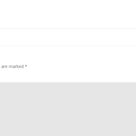
Post
navigation
ds are marked
*