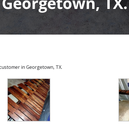
Georgetown, TX.
a customer in Georgetown, TX.