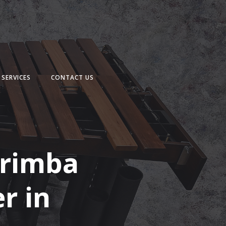
SERVICES
CONTACT US
arimba
r in