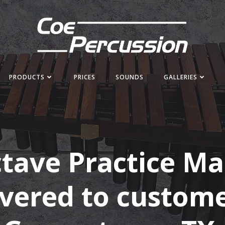
PRODUCTS
PRICES
SOUNDS
GALLERIES
ctave Practice M
ivered to custome