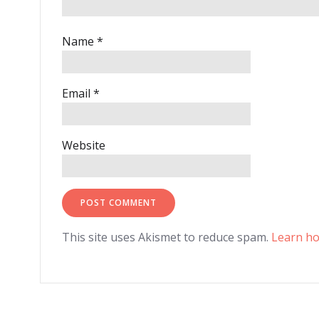
Name
*
Email
*
Website
This site uses Akismet to reduce spam.
Learn ho