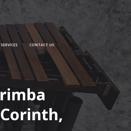
SERVICES
CONTACT US
arimba
 Corinth,