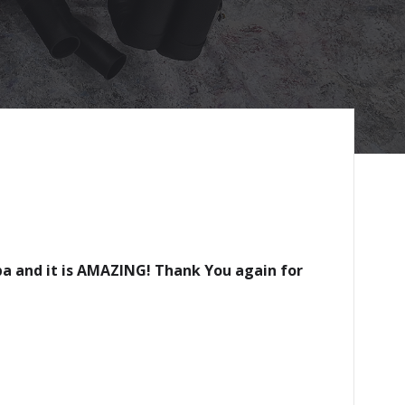
mba and it is AMAZING! Thank You again for