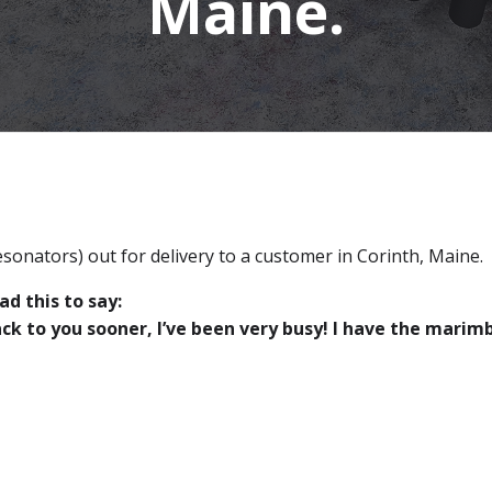
Maine.
sonators) out for delivery to a customer in Corinth, Maine.
d this to say:
ack to you sooner, I’ve been very busy! I have the mari