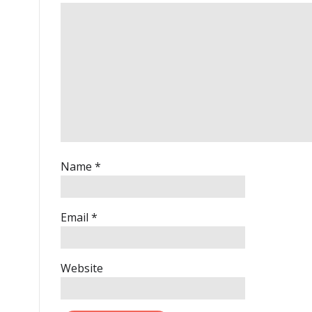
Name
*
Email
*
Website