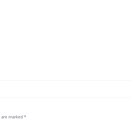
Post
navigation
ds are marked
*