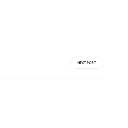
NEXT POST