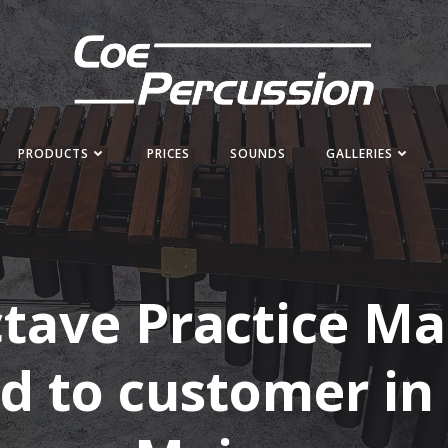
PRODUCTS
PRICES
SOUNDS
GALLERIES
ctave Practice M
d to customer in