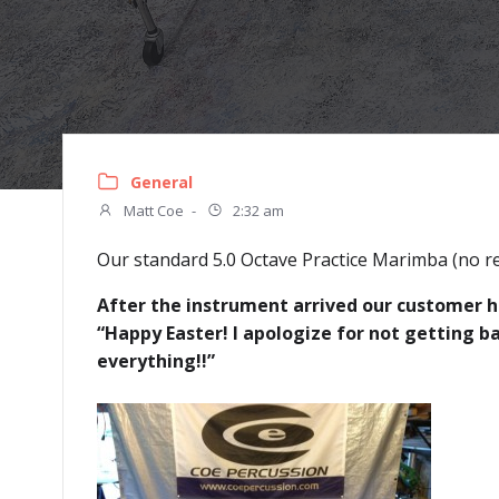
General
Matt Coe
-
2:32 am
Our standard 5.0 Octave Practice Marimba (no re
After the instrument arrived our customer ha
“Happy Easter! I apologize for not getting b
everything!!”