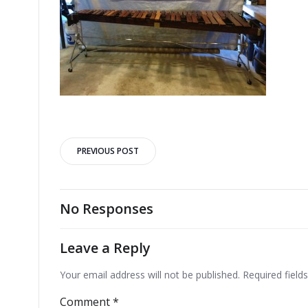
Post
PREVIOUS POST
navigation
No Responses
Leave a Reply
Your email address will not be published.
Required fiel
Comment
*