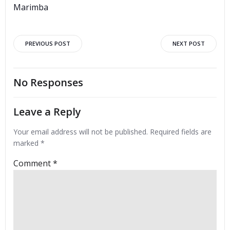
Marimba
Post
Post
PREVIOUS POST
NEXT POST
navigation
navigation
No Responses
Leave a Reply
Your email address will not be published.
Required fields are
marked
*
Comment
*