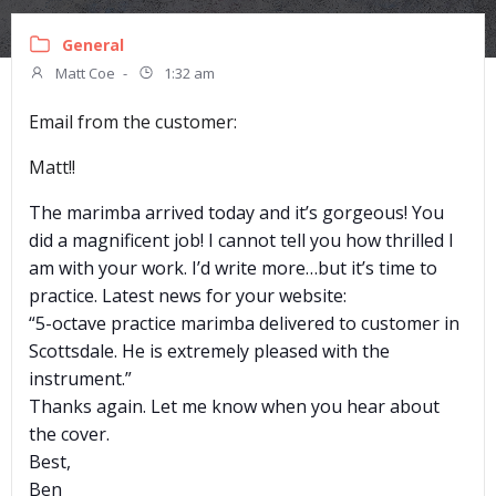
General
Matt Coe
-
1:32 am
Email from the customer:
Matt!!
The marimba arrived today and it’s gorgeous! You
did a magnificent job! I cannot tell you how thrilled I
am with your work. I’d write more…but it’s time to
practice. Latest news for your website:
“5-octave practice marimba delivered to customer in
Scottsdale. He is extremely pleased with the
instrument.”
Thanks again. Let me know when you hear about
the cover.
Best,
Ben