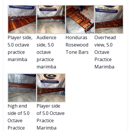
Player side,
Audience
Honduras
Overhead
5.0 octave
side, 5.0
Rosewood
view, 5.0
practice
octave
Tone Bars
Octave
marimba
practice
Practice
marimba
Marimba
high end
Player side
side of 5.0
of 5.0 Octave
Octave
Practice
Practice
Marimba