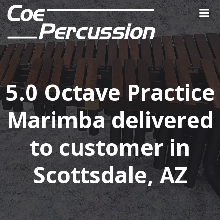
Skip
to
content
5.0 Octave Practice
Marimba delivered
to customer in
Scottsdale, AZ