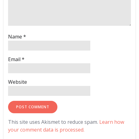
Name
*
Email
*
Website
This site uses Akismet to reduce spam.
Learn how
your comment data is processed.