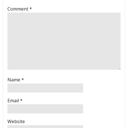
Comment
*
Name
*
Email
*
Website