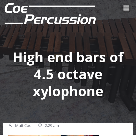
Skip
to
content
High end bars of
4.5 octave
xylophone
Matt Coe
-
2:29 am