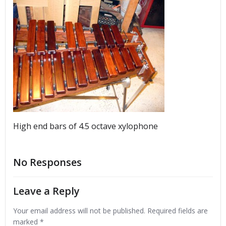
High end bars of 4.5 octave xylophone
No Responses
Leave a Reply
Your email address will not be published.
Required fields are
marked
*