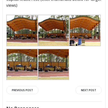
views)
Post
Post
PREVIOUS POST
NEXT POST
navigation
navigation