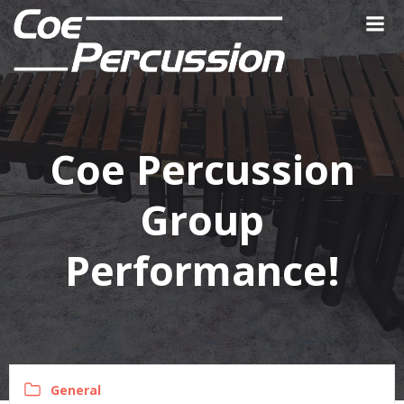
Skip
to
content
Coe Percussion
Group
Performance!
General