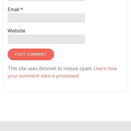
Email
*
Website
This site uses Akismet to reduce spam.
Learn how
your comment data is processed.