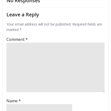
No Responses
Leave a Reply
Your email address will not be published.
Required fields are
marked
*
Comment
*
Name
*