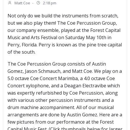
Matt Coe
-
2:18 pm
Not only do we build the instruments from scratch,
but we also play them! The Coe Percussion Group,
our company ensemble, played at the Forest Capital
Music and Arts Festival on Saturday May 10th in
Perry, Florida. Perry is known as the pine tree capital
of the south.
The Coe Percussion Group consists of Austin
Gomez, Jason Schmauch, and Matt Coe. We play on a
5.0 octave Coe Concert Marimba, a 4.0 octave Coe
Concert xylophone, and a Deagan Electravibe which
was expertly refurbished by Coe Percussion, along
with various other percussion instruments and a
drum machine accompaniment. All of our musical
arrangements are done by Austin Gomez. Here are a
few pictures from our performance at the Forest
Capital Music Fest. (Click thumbnails below for larger