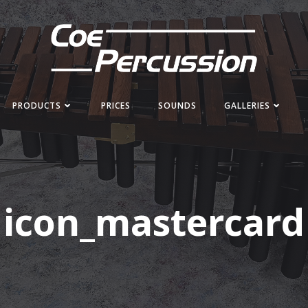
PRODUCTS
PRICES
SOUNDS
GALLERIES
icon_mastercard