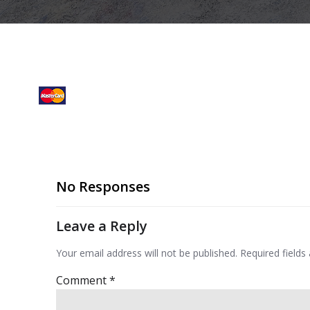
No Responses
Leave a Reply
Your email address will not be published.
Required field
Comment
*