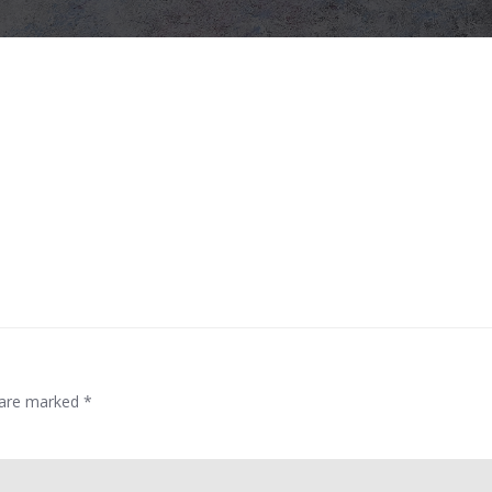
s are marked
*