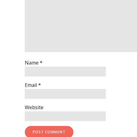
Name
*
Email
*
Website