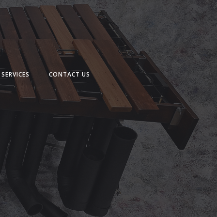
SERVICES
CONTACT US